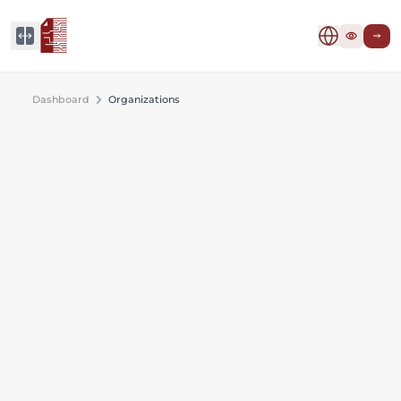
Dashboard
Organizations