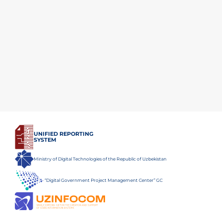
UNIFIED REPORTING
SYSTEM
Ministry of Digital Technologies of the Republic of Uzbekistan
“Digital Government Project Management Center” GC