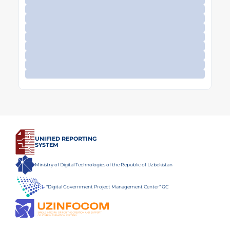
UNIFIED REPORTING
SYSTEM
Ministry of Digital Technologies of the Republic of Uzbekistan
“Digital Government Project Management Center” GC