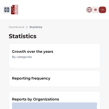
Dashboard
Statistics
Statistics
Growth over the years
By categories
Reporting frequency
Reports by Organizations