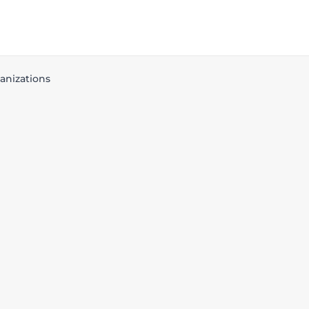
anizations