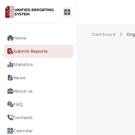
UNIFIED REPORTING
SYSTEM
Dashboard
Org
Home
Submit Reports
Statistics
News
About us
FAQ
Contacts
Calendar