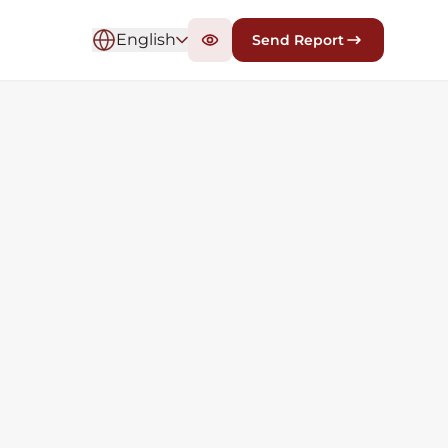
English
Send Report