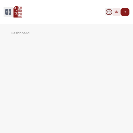
Dashboard