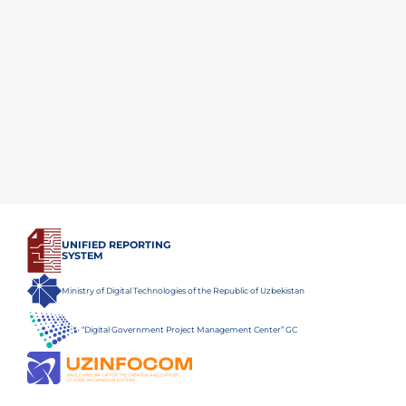
UNIFIED REPORTING
SYSTEM
Ministry of Digital Technologies of the Republic of Uzbekistan
“Digital Government Project Management Center” GC