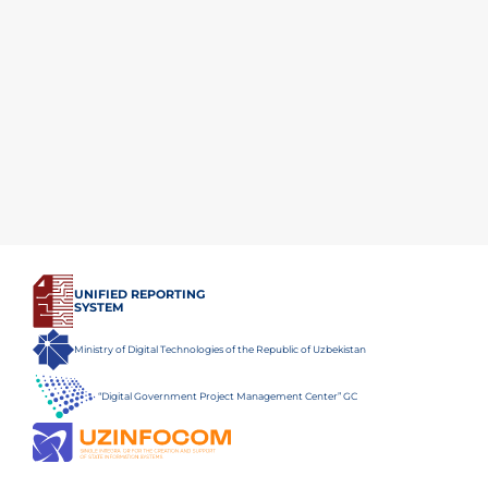
UNIFIED REPORTING
SYSTEM
Ministry of Digital Technologies of the Republic of Uzbekistan
“Digital Government Project Management Center” GC