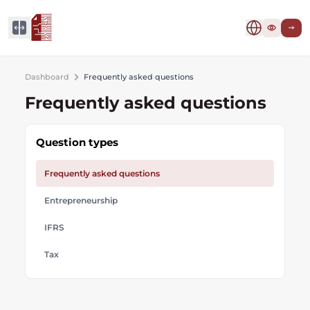
Dashboard
Frequently asked questions
Frequently asked questions
Question types
Frequently asked questions
Entrepreneurship
IFRS
Tax