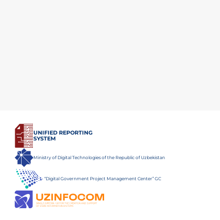
UNIFIED REPORTING
SYSTEM
Ministry of Digital Technologies of the Republic of Uzbekistan
“Digital Government Project Management Center” GC