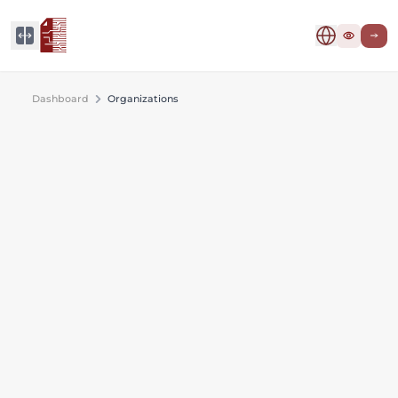
Dashboard
Organizations