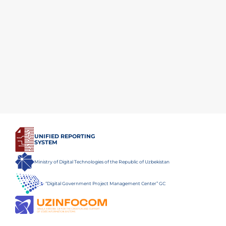
UNIFIED REPORTING
SYSTEM
Ministry of Digital Technologies of the Republic of Uzbekistan
“Digital Government Project Management Center” GC