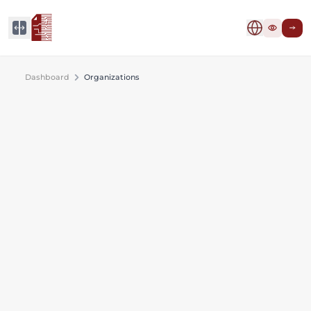
Dashboard
Organizations