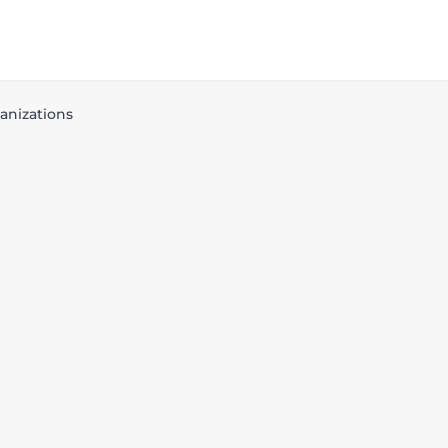
anizations