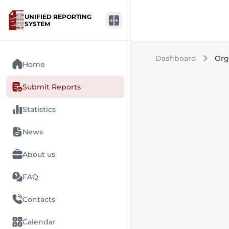
UNIFIED REPORTING
SYSTEM
Dashboard
Org
Home
Submit Reports
Statistics
News
About us
FAQ
Contacts
Calendar