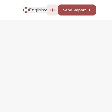
English
Send Report