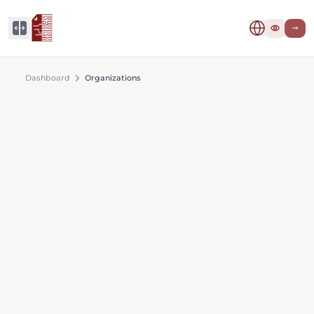
Dashboard
Organizations