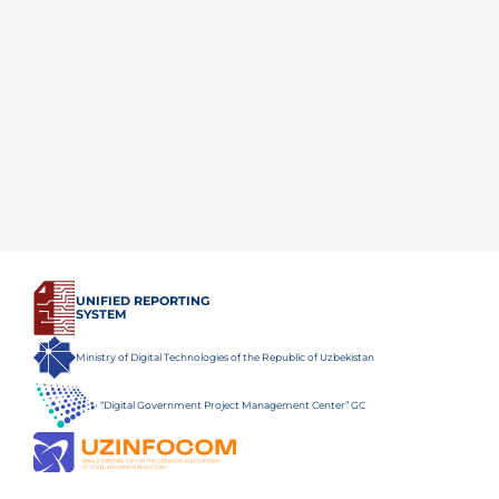
UNIFIED REPORTING
SYSTEM
Ministry of Digital Technologies of the Republic of Uzbekistan
“Digital Government Project Management Center” GC