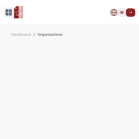
Dashboard
Organizations