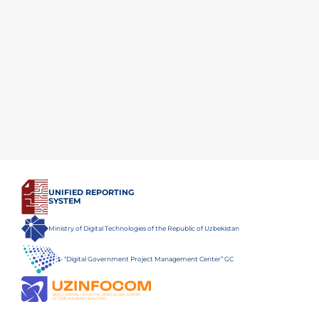
UNIFIED REPORTING
SYSTEM
Ministry of Digital Technologies of the Republic of Uzbekistan
“Digital Government Project Management Center” GC