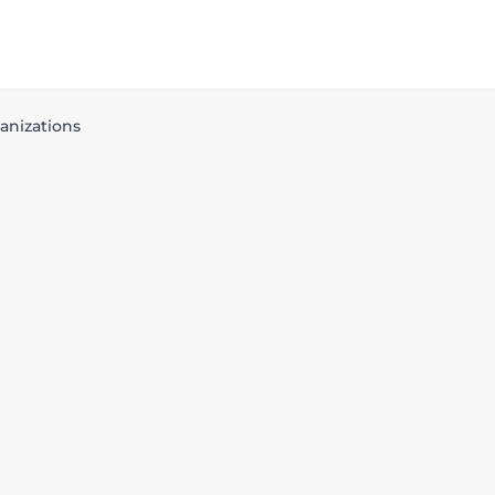
anizations