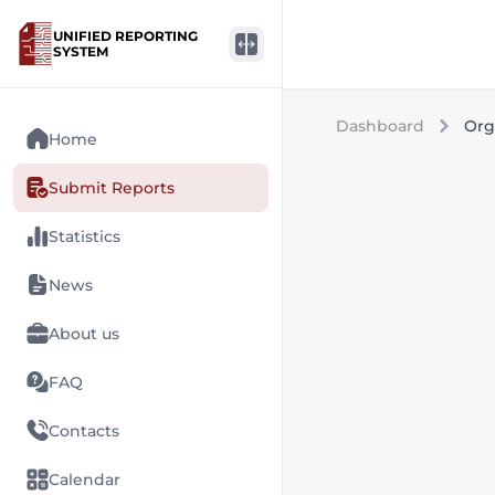
UNIFIED REPORTING
SYSTEM
Dashboard
Org
Home
Submit Reports
Statistics
News
About us
FAQ
Contacts
Calendar