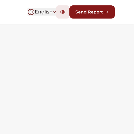
English
Send Report