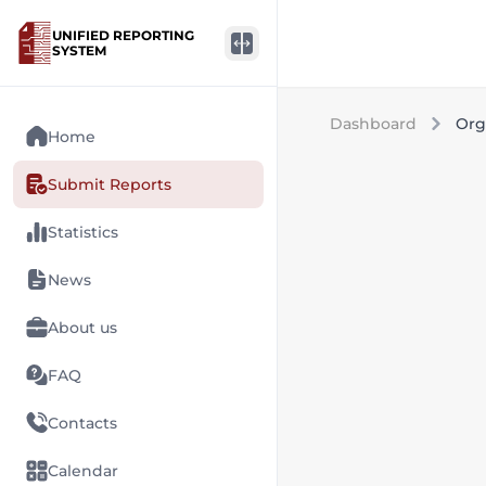
UNIFIED REPORTING
SYSTEM
Dashboard
Org
Home
Submit Reports
Statistics
News
About us
FAQ
Contacts
Calendar