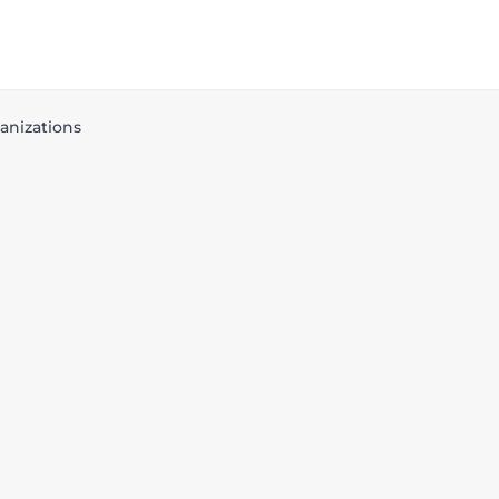
anizations