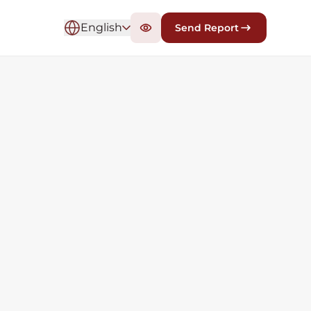
English
Send Report