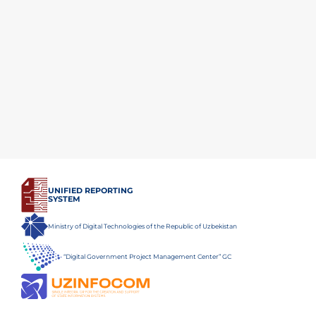
UNIFIED REPORTING
SYSTEM
Ministry of Digital Technologies of the Republic of Uzbekistan
“Digital Government Project Management Center” GC