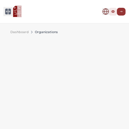
Dashboard
Organizations