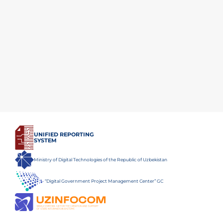
UNIFIED REPORTING
SYSTEM
Ministry of Digital Technologies of the Republic of Uzbekistan
“Digital Government Project Management Center” GC