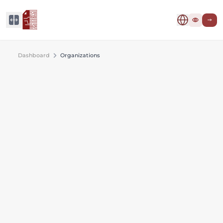
Dashboard
Organizations