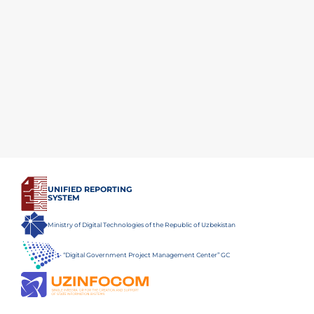
UNIFIED REPORTING
SYSTEM
Ministry of Digital Technologies of the Republic of Uzbekistan
“Digital Government Project Management Center” GC