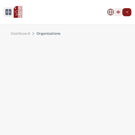
Dashboard
Organizations