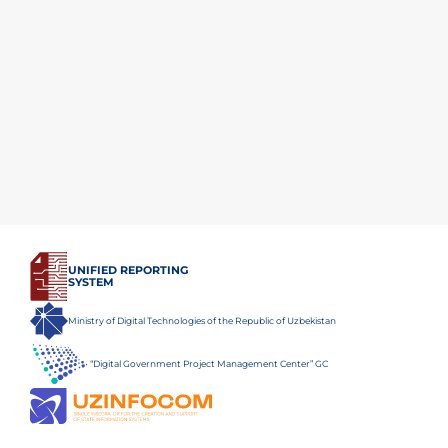
UNIFIED REPORTING
SYSTEM
Ministry of Digital Technologies of the Republic of Uzbekistan
“Digital Government Project Management Center” GC