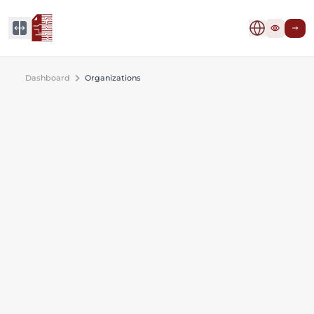
Dashboard
Organizations