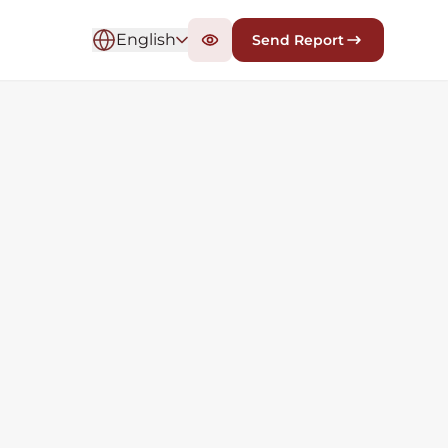
English
Send Report