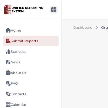
UNIFIED REPORTING
SYSTEM
Dashboard
Org
Home
Submit Reports
Statistics
News
About us
FAQ
Contacts
Calendar