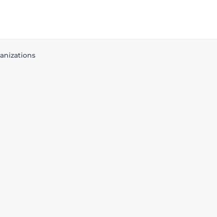
anizations