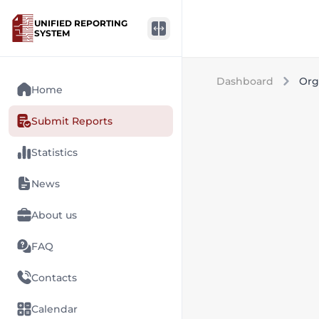
UNIFIED REPORTING
SYSTEM
Dashboard
Org
Home
Submit Reports
Statistics
News
About us
FAQ
Contacts
Calendar