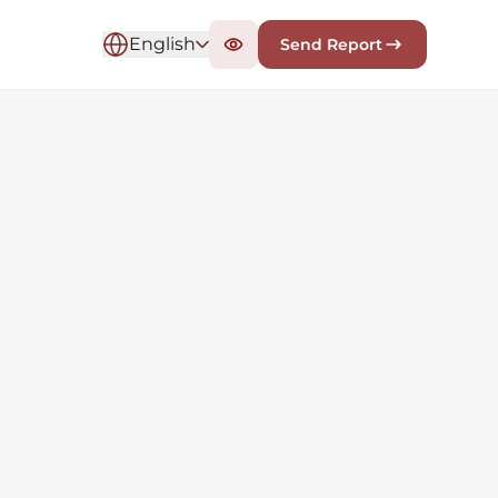
English
Send Report