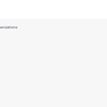
anizations