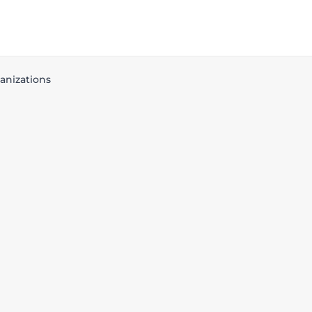
anizations