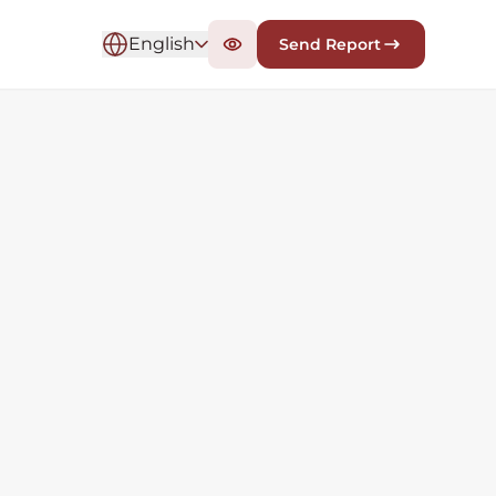
English
Send Report