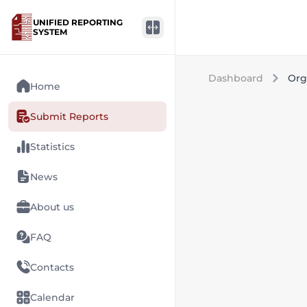
UNIFIED REPORTING
SYSTEM
Dashboard
Org
Home
Submit Reports
Statistics
News
About us
FAQ
Contacts
Calendar