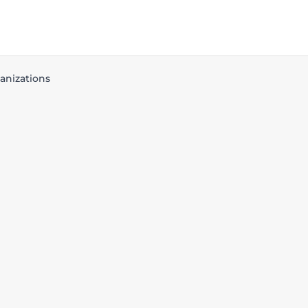
anizations