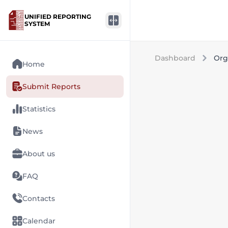
UNIFIED REPORTING
SYSTEM
Dashboard
Org
Home
Submit Reports
Statistics
News
About us
FAQ
Contacts
Calendar