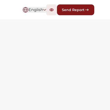
English
Send Report