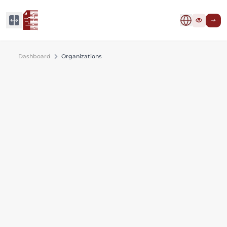
Dashboard
Organizations