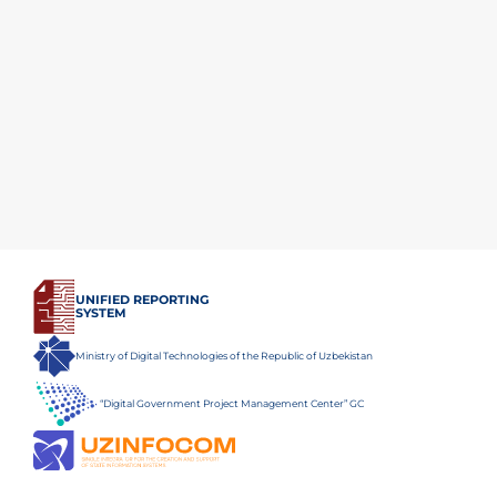
UNIFIED REPORTING
SYSTEM
Ministry of Digital Technologies of the Republic of Uzbekistan
“Digital Government Project Management Center” GC